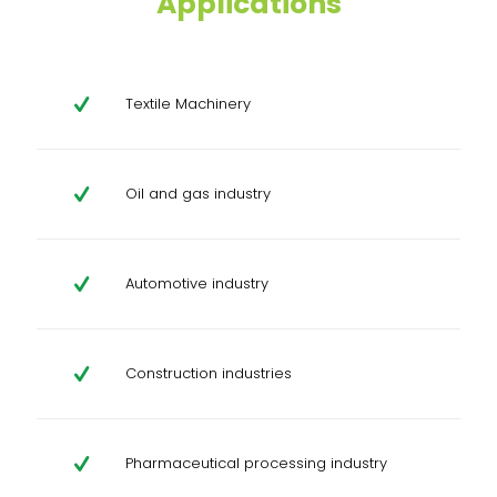
Applications
Textile Machinery
Oil and gas industry
Automotive industry
Construction industries
Pharmaceutical processing industry