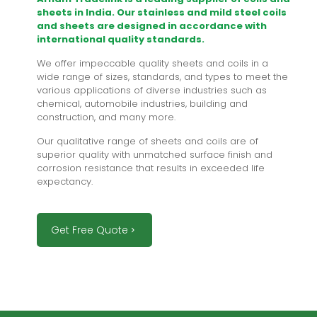
sheets in India. Our stainless and mild steel coils
and sheets are designed in accordance with
international quality standards.
We offer impeccable quality sheets and coils in a
wide range of sizes, standards, and types to meet the
various applications of diverse industries such as
chemical, automobile industries, building and
construction, and many more.
Our qualitative range of sheets and coils are of
superior quality with unmatched surface finish and
corrosion resistance that results in exceeded life
expectancy.
Get Free Quote