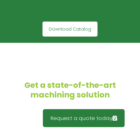
Download Catalog
Get a state-of-the-art
machining solution
Request a quote today