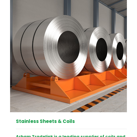
Stainless Sheets & Coils
Arham Tradelink is a leading supplier of coils and