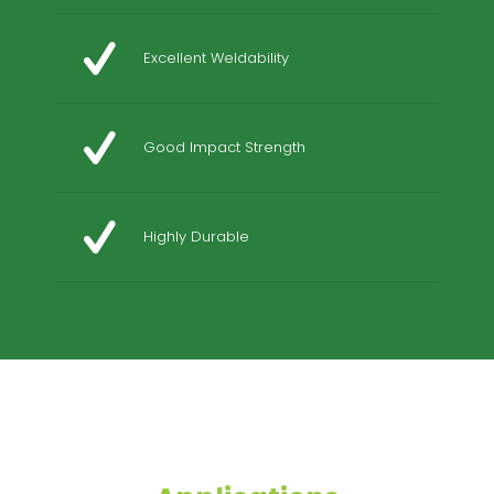
Excellent Weldability
Good Impact Strength
Highly Durable