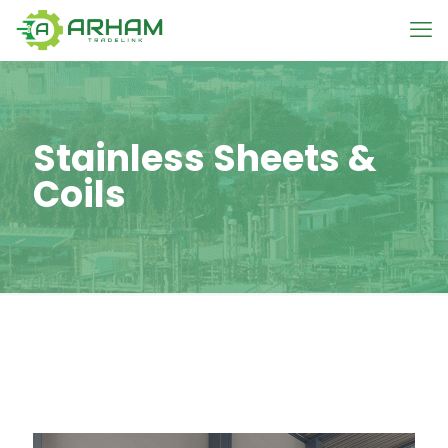
Stainless Sheets &
Coils