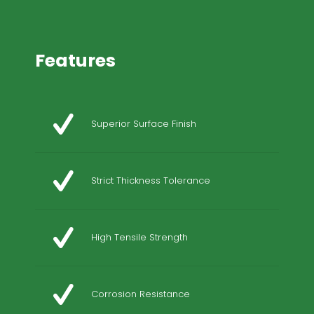
Features
Superior Surface Finish
Strict Thickness Tolerance
High Tensile Strength
Corrosion Resistance