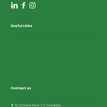
Useful Links
Home
About Us
Products
Applications
Blog & News
Contact Us
Contact us
12, Ground Floor V K Complex,