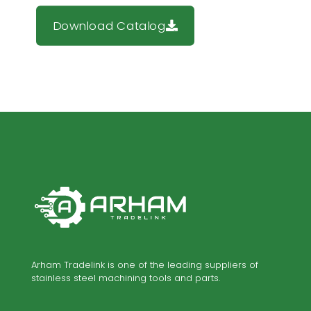
Download Catalog
Arham Tradelink is one of the leading suppliers of
stainless steel machining tools and parts.