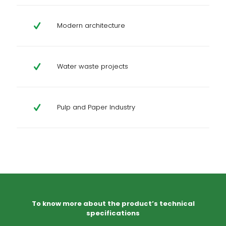
Modern architecture
Water waste projects
Pulp and Paper Industry
To know more about the product’s technical
specifications