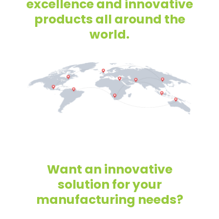
excellence and innovative
products all around the
world.
Want an innovative
solution for your
manufacturing needs?