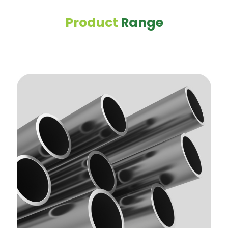
Product
Range