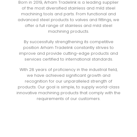
Born in 2019, Arham Tradelink is a leading supplier
of the most diversified stainless and mild steel
machining tools and parts. From functional and
advanced steel products to valves and fittings, we
offer a full range of stainless and mild steel
machining products.
By successfully strengthening its competitive
position Arham Tradelink constantly strives to
improve and provide cutting-edge products and
services certified to international standards.
With 28 years of proficiency in the industrial field,
we have achieved significant growth and
recognition for our unparalleled strength of
products. Our goal is simple, to supply world-class
innovative machining products that comply with the
requirements of our customers.