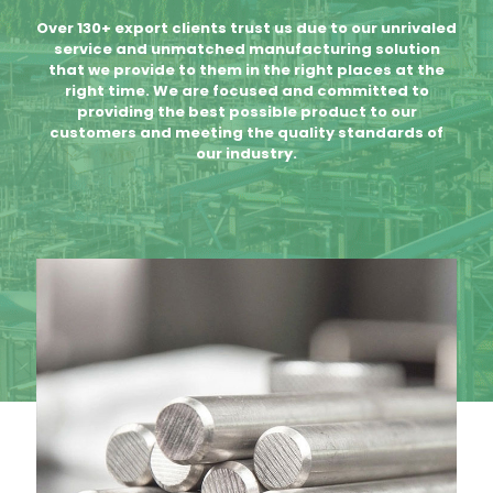
Over 130+ export clients trust us due to our unrivaled
service and unmatched manufacturing solution
that we provide to them in the right places at the
right time. We are focused and committed to
providing the best possible product to our
customers and meeting the quality standards of
our industry.