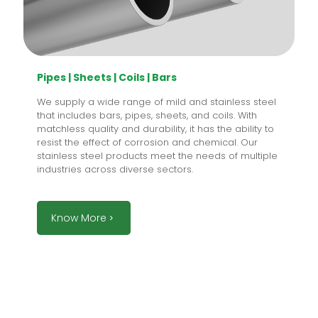
Pipes | Sheets | Coils | Bars
We supply a wide range of mild and stainless steel
that includes bars, pipes, sheets, and coils. With
matchless quality and durability, it has the ability to
resist the effect of corrosion and chemical. Our
stainless steel products meet the needs of multiple
industries across diverse sectors.
Know More