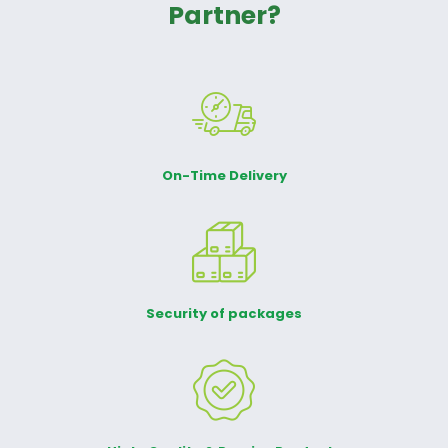
Partner?
On-Time Delivery
Security of packages