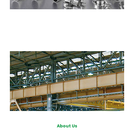
About Us