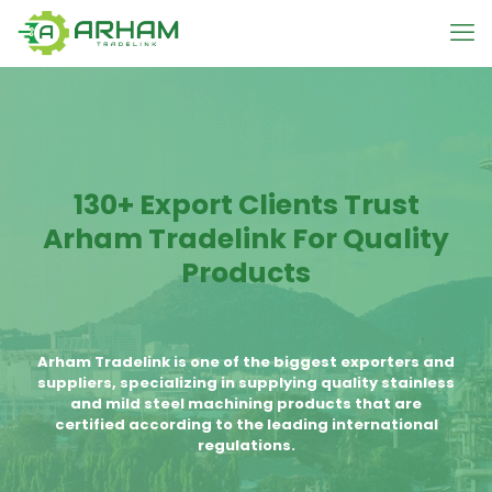
130+ Export Clients Trust
Arham Tradelink For Quality
Products
Arham Tradelink is one of the biggest exporters and
suppliers, specializing in supplying quality stainless
and mild steel machining products that are
certified according to the leading international
regulations.