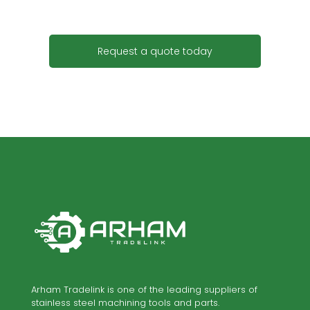
Request a quote today
Arham Tradelink is one of the leading suppliers of
stainless steel machining tools and parts.