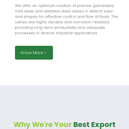
We offer an optimum solution of precise galvanized,
mild steel, and stainless steel valves in distinct sizes
and shapes for effective control and flow of fluids. The
valves are highly durable and corrosion-resistant,
providing long-term productivity and adequate
processes in diverse industrial applications.
Know More
Why We're Your
Best Export