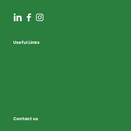
Useful Links
Home
About Us
Products
Applications
Blog & News
Contact Us
Contact us