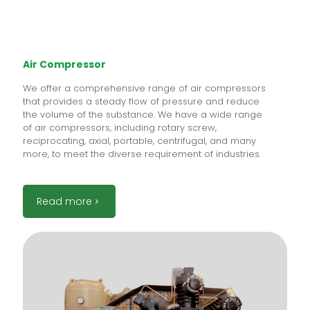
Air Compressor
We offer a comprehensive range of air compressors
that provides a steady flow of pressure and reduce
the volume of the substance. We have a wide range
of air compressors, including rotary screw,
reciprocating, axial, portable, centrifugal, and many
more, to meet the diverse requirement of industries.
Read more