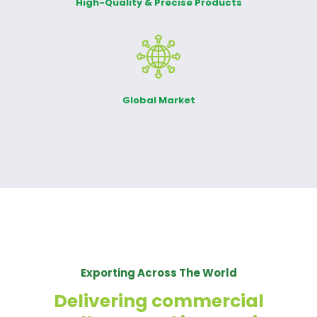
High-Quality & Precise Products
Global Market
Exporting Across The World
Delivering commercial