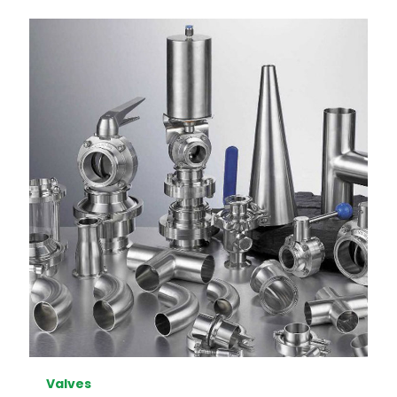
Valves