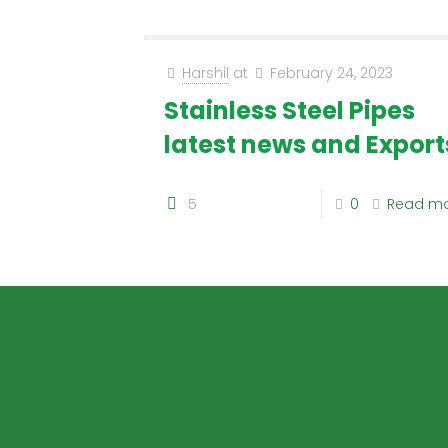
Harshil
at
February 24, 2023
Stainless Steel Pipes
latest news and Export
5
0
Read m