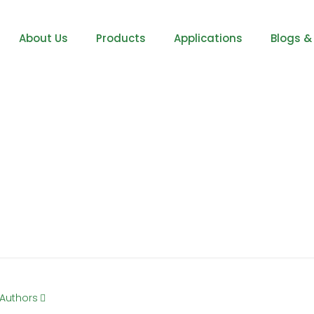
About Us
Products
Applications
Blogs &
Steel
Authors