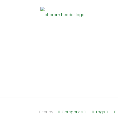
Stainless 
Home
Stainless Steel
Filter by
Categories
Tags