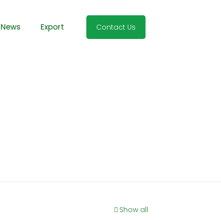
 News
Export
Contact Us
Show all