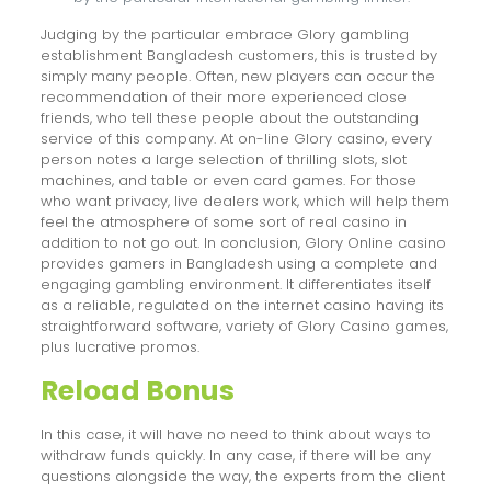
Judging by the particular embrace Glory gambling
establishment Bangladesh customers, this is trusted by
simply many people. Often, new players can occur the
recommendation of their more experienced close
friends, who tell these people about the outstanding
service of this company. At on-line Glory casino, every
person notes a large selection of thrilling slots, slot
machines, and table or even card games. For those
who want privacy, live dealers work, which will help them
feel the atmosphere of some sort of real casino in
addition to not go out. In conclusion, Glory Online casino
provides gamers in Bangladesh using a complete and
engaging gambling environment. It differentiates itself
as a reliable, regulated on the internet casino having its
straightforward software, variety of Glory Casino games,
plus lucrative promos.
Reload Bonus
In this case, it will have no need to think about ways to
withdraw funds quickly. In any case, if there will be any
questions alongside the way, the experts from the client