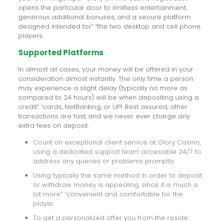
opens the particular door to limitless entertainment,
generous additional bonuses, and a secure platform
designed intended for” “the two desktop and cell phone
players.
Supported Platforms
In almost all cases, your money will be offered in your
consideration almost instantly. The only time a person
may experience a slight delay (typically no more as
compared to 24 hours) will be when depositing using a
credit” “cards, NetBanking, or UPI. Rest assured, other
transactions are fast, and we never ever charge any
extra fees on deposit.
Count on exceptional client service at Glory Casino,
using a dedicated support team accessible 24/7 to
address any queries or problems promptly.
Using typically the same method in order to deposit
or withdraw money is appealing, since it is much a
lot more” “convenient and comfortable for the
player.
To get a personalized offer you from the reside