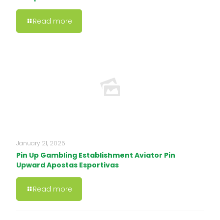
Read more
January 21, 2025
Pin Up Gambling Establishment Aviator Pin
Upward Apostas Esportivas
Read more