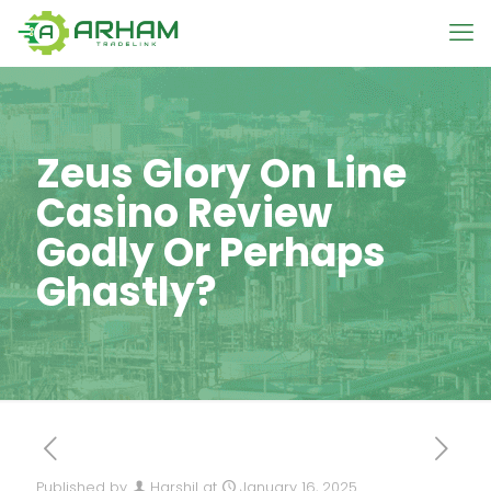
Zeus Glory On Line
Casino Review
Godly Or Perhaps
Ghastly?
Published by
Harshil
at
January 16, 2025