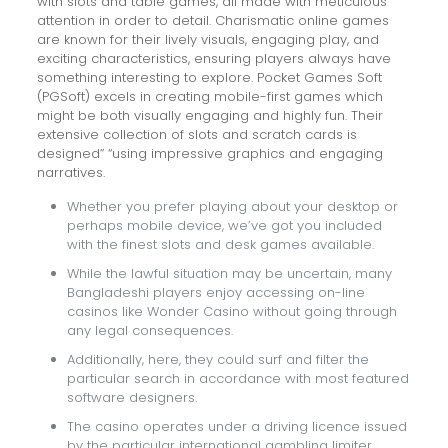
with slots and table games, all made with meticulous
attention in order to detail. Charismatic online games
are known for their lively visuals, engaging play, and
exciting characteristics, ensuring players always have
something interesting to explore. Pocket Games Soft
(PGSoft) excels in creating mobile-first games which
might be both visually engaging and highly fun. Their
extensive collection of slots and scratch cards is
designed” “using impressive graphics and engaging
narratives.
Whether you prefer playing about your desktop or
perhaps mobile device, we’ve got you included
with the finest slots and desk games available.
While the lawful situation may be uncertain, many
Bangladeshi players enjoy accessing on-line
casinos like Wonder Casino without going through
any legal consequences.
Additionally, here, they could surf and filter the
particular search in accordance with most featured
software designers.
The casino operates under a driving licence issued
by the particular international gambling limiter.