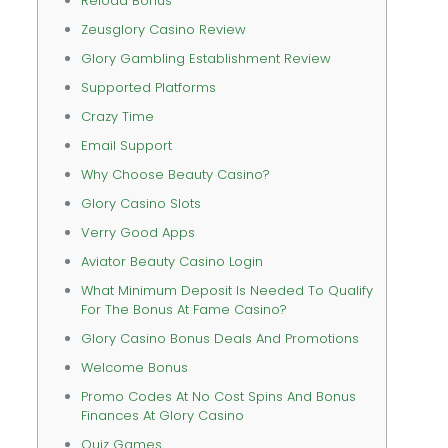
Reload Bonus
Zeusglory Casino Review
Glory Gambling Establishment Review
Supported Platforms
Crazy Time
Email Support
Why Choose Beauty Casino?
Glory Casino Slots
Verry Good Apps
Aviator Beauty Casino Login
What Minimum Deposit Is Needed To Qualify
For The Bonus At Fame Casino?
Glory Casino Bonus Deals And Promotions
Welcome Bonus
Promo Codes At No Cost Spins And Bonus
Finances At Glory Casino
Quiz Games