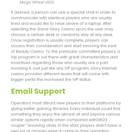
Mega Wheel x500.
If desired, a person can use a special chat in order to
communicate with identical players who are usually
tired and would like to relax aware of a laptop. After
selecting the Stand Glory Casino sport, the user may
choose a certain desk or randomly stay at any desk.
Once registration is usually complete, players can
access their consideration and start savoring the best
of Beauty Casino. To the particular committed players, a
Vip program is out there with great characteristics and
incentives regarding those who usually are a part
involving it. Just just like any VIP program, Glory Internet
casino provides different levels that will come with
bigger perks the increased the VIP status.
Email Support
Operators must attract new players to their platforms by
giving better gaming libraries. Every individual could find
something they enjoy the almost all and explore various
similar options rapidly when compared with13623
couple” “involving clicks. In the start, players didn’t have a
very lot of choices when it came to their gambling