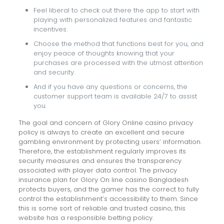
Feel liberal to check out there the app to start with
playing with personalized features and fantastic
incentives.
Choose the method that functions best for you, and
enjoy peace of thoughts knowing that your
purchases are processed with the utmost attention
and security.
And if you have any questions or concerns, the
customer support team is available 24/7 to assist
you.
The goal and concern of Glory Online casino privacy
policy is always to create an excellent and secure
gambling environment by protecting users’ information.
Therefore, the establishment regularly improves its
security measures and ensures the transparency
associated with player data control. The privacy
insurance plan for Glory On line casino Bangladesh
protects buyers, and the gamer has the correct to fully
control the establishment’s accessibility to them. Since
this is some sort of reliable and trusted casino, this
website has a responsible betting policy.