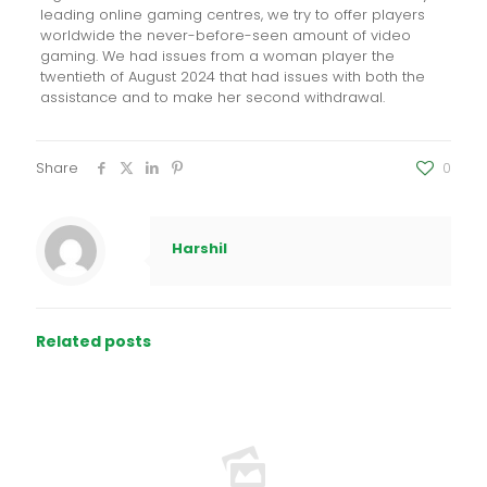
leading online gaming centres, we try to offer players
worldwide the never-before-seen amount of video
gaming. We had issues from a woman player the
twentieth of August 2024 that had issues with both the
assistance and to make her second withdrawal.
Share
0
Harshil
Related posts