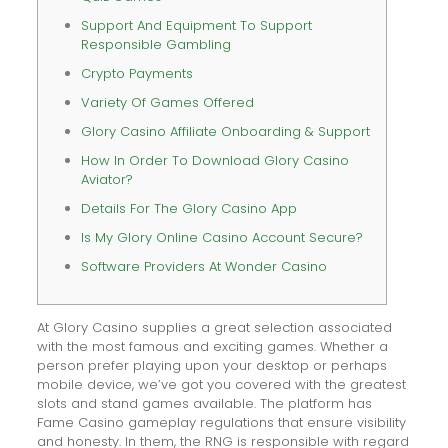
Support And Equipment To Support
Responsible Gambling
Crypto Payments
Variety Of Games Offered
Glory Casino Affiliate Onboarding & Support
How In Order To Download Glory Casino
Aviator?
Details For The Glory Casino App
Is My Glory Online Casino Account Secure?
Software Providers At Wonder Casino
At Glory Casino supplies a great selection associated
with the most famous and exciting games. Whether a
person prefer playing upon your desktop or perhaps
mobile device, we’ve got you covered with the greatest
slots and stand games available. The platform has
Fame Casino gameplay regulations that ensure visibility
and honesty. In them, the RNG is responsible with regard