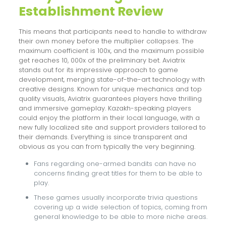
Establishment Review
This means that participants need to handle to withdraw
their own money before the multiplier collapses. The
maximum coefficient is 100x, and the maximum possible
get reaches 10, 000x of the preliminary bet. Aviatrix
stands out for its impressive approach to game
development, merging state-of-the-art technology with
creative designs. Known for unique mechanics and top
quality visuals, Aviatrix guarantees players have thrilling
and immersive gameplay. Kazakh-speaking players
could enjoy the platform in their local language, with a
new fully localized site and support providers tailored to
their demands. Everything is since transparent and
obvious as you can from typically the very beginning.
Fans regarding one-armed bandits can have no
concerns finding great titles for them to be able to
play.
These games usually incorporate trivia questions
covering up a wide selection of topics, coming from
general knowledge to be able to more niche areas.