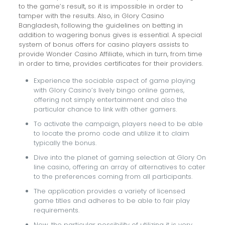
to the game’s result, so it is impossible in order to
tamper with the results. Also, in Glory Casino
Bangladesh, following the guidelines on betting in
addition to wagering bonus gives is essential. A special
system of bonus offers for casino players assists to
provide Wonder Casino Affiliate, which in turn, from time
in order to time, provides certificates for their providers.
Experience the sociable aspect of game playing
with Glory Casino’s lively bingo online games,
offering not simply entertainment and also the
particular chance to link with other gamers.
To activate the campaign, players need to be able
to locate the promo code and utilize it to claim
typically the bonus.
Dive into the planet of gaming selection at Glory On
line casino, offering an array of alternatives to cater
to the preferences coming from all participants.
The application provides a variety of licensed
game titles and adheres to be able to fair play
requirements.
Now, the particular possibility of utilizing it is very