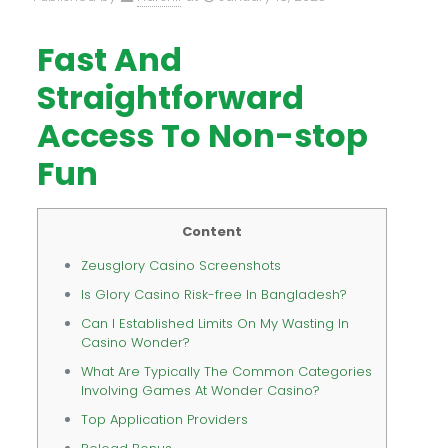
Fast And
Straightforward
Access To Non-stop
Fun
Content
Zeusglory Casino Screenshots
Is Glory Casino Risk-free In Bangladesh?
Can I Established Limits On My Wasting In
Casino Wonder?
What Are Typically The Common Categories
Involving Games At Wonder Casino?
Top Application Providers