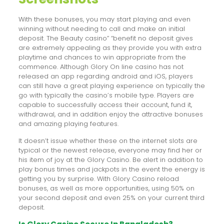
With these bonuses, you may start playing and even
winning without needing to call and make an initial
deposit. The Beauty casino” “benefit no deposit gives
are extremely appealing as they provide you with extra
playtime and chances to win appropriate from the
commence. Although Glory On line casino has not
released an app regarding android and iOS, players
can still have a great playing experience on typically the
go with typically the casino’s mobile type. Players are
capable to successfully access their account, fund it,
withdrawal, and in addition enjoy the attractive bonuses
and amazing playing features.
It doesn’t issue whether these on the internet slots are
typical or the newest release, everyone may find her or
his item of joy at the Glory Casino. Be alert in addition to
play bonus times and jackpots in the event the energy is
getting you by surprise. With Glory Casino reload
bonuses, as well as more opportunities, using 50% on
your second deposit and even 25% on your current third
deposit.