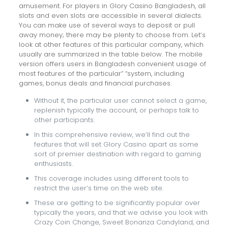
amusement. For players in Glory Casino Bangladesh, all
slots and even slots are accessible in several dialects.
You can make use of several ways to deposit or pull
away money; there may be plenty to choose from. Let’s
look at other features of this particular company, which
usually are summarized in the table below. The mobile
version offers users in Bangladesh convenient usage of
most features of the particular” “system, including
games, bonus deals and financial purchases.
Without it, the particular user cannot select a game,
replenish typically the account, or perhaps talk to
other participants.
In this comprehensive review, we’ll find out the
features that will set Glory Casino apart as some
sort of premier destination with regard to gaming
enthusiasts.
This coverage includes using different tools to
restrict the user’s time on the web site.
These are getting to be significantly popular over
typically the years, and that we advise you look with
Crazy Coin Change, Sweet Bonanza Candyland, and