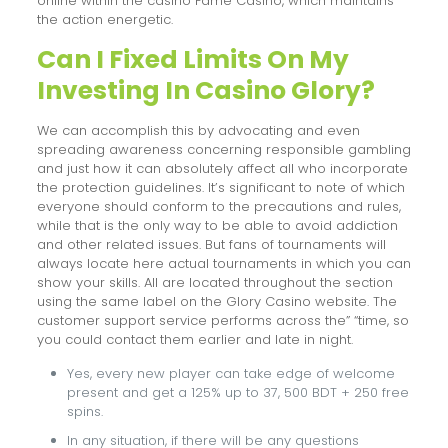
online within the casino Fame Casino, which maintains
the action energetic.
Can I Fixed Limits On My
Investing In Casino Glory?
We can accomplish this by advocating and even
spreading awareness concerning responsible gambling
and just how it can absolutely affect all who incorporate
the protection guidelines. It’s significant to note of which
everyone should conform to the precautions and rules,
while that is the only way to be able to avoid addiction
and other related issues. But fans of tournaments will
always locate here actual tournaments in which you can
show your skills. All are located throughout the section
using the same label on the Glory Casino website. The
customer support service performs across the” “time, so
you could contact them earlier and late in night.
Yes, every new player can take edge of welcome
present and get a 125% up to 37, 500 BDT + 250 free
spins.
In any situation, if there will be any questions