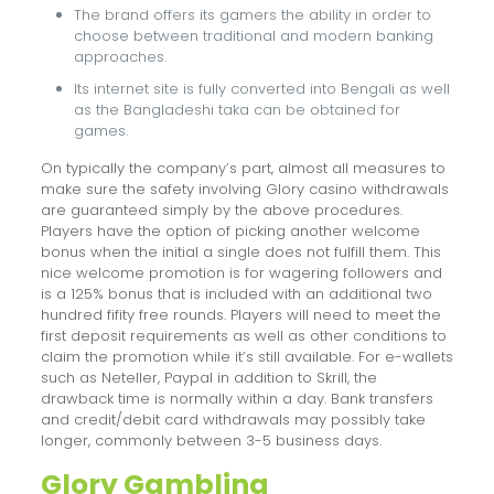
The brand offers its gamers the ability in order to
choose between traditional and modern banking
approaches.
Its internet site is fully converted into Bengali as well
as the Bangladeshi taka can be obtained for
games.
On typically the company’s part, almost all measures to
make sure the safety involving Glory casino withdrawals
are guaranteed simply by the above procedures.
Players have the option of picking another welcome
bonus when the initial a single does not fulfill them. This
nice welcome promotion is for wagering followers and
is a 125% bonus that is included with an additional two
hundred fifity free rounds. Players will need to meet the
first deposit requirements as well as other conditions to
claim the promotion while it’s still available. For e-wallets
such as Neteller, Paypal in addition to Skrill, the
drawback time is normally within a day. Bank transfers
and credit/debit card withdrawals may possibly take
longer, commonly between 3-5 business days.
Glory Gambling