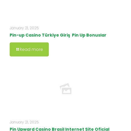
January 21, 2025
Pin-up Casino Türkiye Giriş ️ Pin Up Bonuslar
Read more
January 21, 2025
Pin Upward Casino Brasil Internet Site Oficial