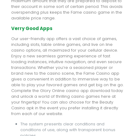
maximum amount that they are prepared to deposit to
their account in some sort of certain period. This avoids
overspending plus keeps the Fame casino game in the
available price range.
Verry Good Apps
Our user-friendly app offers a vast choice of games,
including slots, table online games, and live on line
casino options, all maximized for your cellular device.
Enjoy a new seamless gaming experience of fast
loading instances, intuitive navigation, and even secure
transactions. Whether you’re a seasoned player or
brand new to the casino scene, the Fame Casino app
gives a convenient in addition to immersive way to be
able to play your favored games and get big on the go.
Complete the Glory Online casino app download today
and unlock a world of thrilling casino games here at
your fingertips! You can also choose for the Beauty
Casino apk in the event you prefer installing it directly
from each of our website.
The system presents clear conditions and
conditions of use, along with transparent bonus
policies.