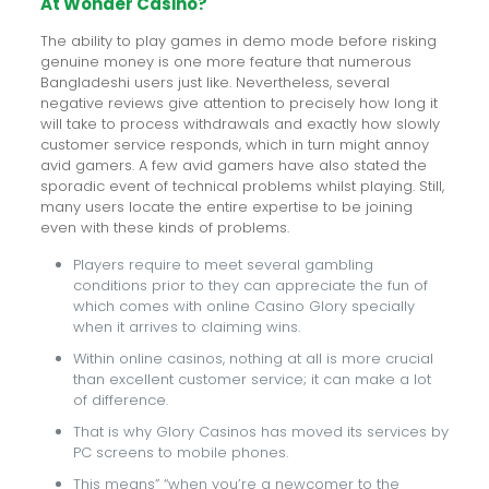
At Wonder Casino?
The ability to play games in demo mode before risking
genuine money is one more feature that numerous
Bangladeshi users just like. Nevertheless, several
negative reviews give attention to precisely how long it
will take to process withdrawals and exactly how slowly
customer service responds, which in turn might annoy
avid gamers. A few avid gamers have also stated the
sporadic event of technical problems whilst playing. Still,
many users locate the entire expertise to be joining
even with these kinds of problems.
Players require to meet several gambling
conditions prior to they can appreciate the fun of
which comes with online Casino Glory specially
when it arrives to claiming wins.
Within online casinos, nothing at all is more crucial
than excellent customer service; it can make a lot
of difference.
That is why Glory Casinos has moved its services by
PC screens to mobile phones.
This means” “when you’re a newcomer to the