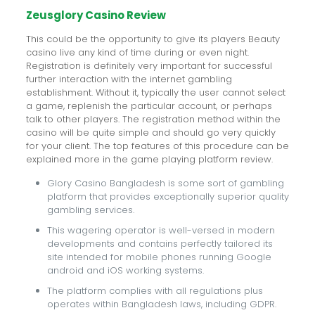
Zeusglory Casino Review
This could be the opportunity to give its players Beauty
casino live any kind of time during or even night.
Registration is definitely very important for successful
further interaction with the internet gambling
establishment. Without it, typically the user cannot select
a game, replenish the particular account, or perhaps
talk to other players. The registration method within the
casino will be quite simple and should go very quickly
for your client. The top features of this procedure can be
explained more in the game playing platform review.
Glory Casino Bangladesh is some sort of gambling
platform that provides exceptionally superior quality
gambling services.
This wagering operator is well-versed in modern
developments and contains perfectly tailored its
site intended for mobile phones running Google
android and iOS working systems.
The platform complies with all regulations plus
operates within Bangladesh laws, including GDPR.