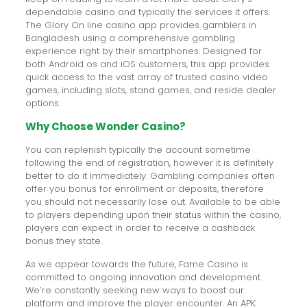
dependable casino and typically the services it offers.
The Glory On line casino app provides gamblers in
Bangladesh using a comprehensive gambling
experience right by their smartphones. Designed for
both Android os and iOS customers, this app provides
quick access to the vast array of trusted casino video
games, including slots, stand games, and reside dealer
options.
Why Choose Wonder Casino?
You can replenish typically the account sometime
following the end of registration, however it is definitely
better to do it immediately. Gambling companies often
offer you bonus for enrollment or deposits, therefore
you should not necessarily lose out. Available to be able
to players depending upon their status within the casino,
players can expect in order to receive a cashback
bonus they state.
As we appear towards the future, Fame Casino is
committed to ongoing innovation and development.
We’re constantly seeking new ways to boost our
platform and improve the player encounter. An APK