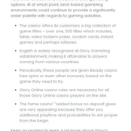
options. At of which point, land-based gambling
environments could continue to provide a significantly
wider palette with regards to gaming activities.
The casino offers its customers a big collection of
game titles – over one, 500 titles which includes,
table, video holdem poker, scratch cards, instant
games and perhaps lotteries.
English is widely recognized at Glory Gambling
establishment, making it attainable to players
coming from various countries.
Periodically, these people are given Beauty casino
free spins or even other bonuses, based on the
game they need to try.
Glory Online casino rules are necessary for all
those Glory Online casino players on the site.
The Fame casino” “added bonus no deposit gives
are very appealing because they offer you
additional playtime and probabilities to win proper
from the begin.
Keep on reading to learn a lot more about Glory’s