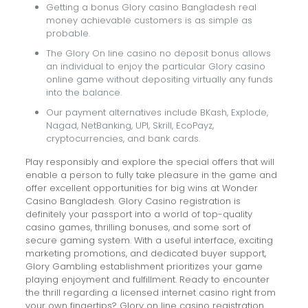
Getting a bonus Glory casino Bangladesh real
money achievable customers is as simple as
probable.
The Glory On line casino no deposit bonus allows
an individual to enjoy the particular Glory casino
online game without depositing virtually any funds
into the balance.
Our payment alternatives include BKash, Explode,
Nagad, NetBanking, UPI, Skrill, EcoPayz,
cryptocurrencies, and bank cards.
Play responsibly and explore the special offers that will
enable a person to fully take pleasure in the game and
offer excellent opportunities for big wins at Wonder
Casino Bangladesh. Glory Casino registration is
definitely your passport into a world of top-quality
casino games, thrilling bonuses, and some sort of
secure gaming system. With a useful interface, exciting
marketing promotions, and dedicated buyer support,
Glory Gambling establishment prioritizes your game
playing enjoyment and fulfillment. Ready to encounter
the thrill regarding a licensed internet casino right from
your own fingertips? Glory on line casino registration