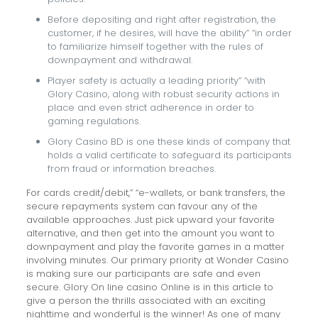
Before depositing and right after registration, the
customer, if he desires, will have the ability” “in order
to familiarize himself together with the rules of
downpayment and withdrawal.
Player safety is actually a leading priority” “with
Glory Casino, along with robust security actions in
place and even strict adherence in order to
gaming regulations.
Glory Casino BD is one these kinds of company that
holds a valid certificate to safeguard its participants
from fraud or information breaches.
For cards credit/debit,” “e-wallets, or bank transfers, the
secure repayments system can favour any of the
available approaches. Just pick upward your favorite
alternative, and then get into the amount you want to
downpayment and play the favorite games in a matter
involving minutes. Our primary priority at Wonder Casino
is making sure our participants are safe and even
secure. Glory On line casino Online is in this article to
give a person the thrills associated with an exciting
nighttime and wonderful is the winner! As one of many