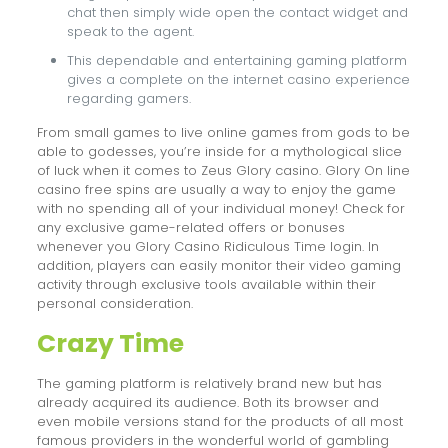
chat then simply wide open the contact widget and
speak to the agent.
This dependable and entertaining gaming platform
gives a complete on the internet casino experience
regarding gamers.
From small games to live online games from gods to be
able to godesses, you’re inside for a mythological slice
of luck when it comes to Zeus Glory casino. Glory On line
casino free spins are usually a way to enjoy the game
with no spending all of your individual money! Check for
any exclusive game-related offers or bonuses
whenever you Glory Casino Ridiculous Time login. In
addition, players can easily monitor their video gaming
activity through exclusive tools available within their
personal consideration.
Crazy Time
The gaming platform is relatively brand new but has
already acquired its audience. Both its browser and
even mobile versions stand for the products of all most
famous providers in the wonderful world of gambling