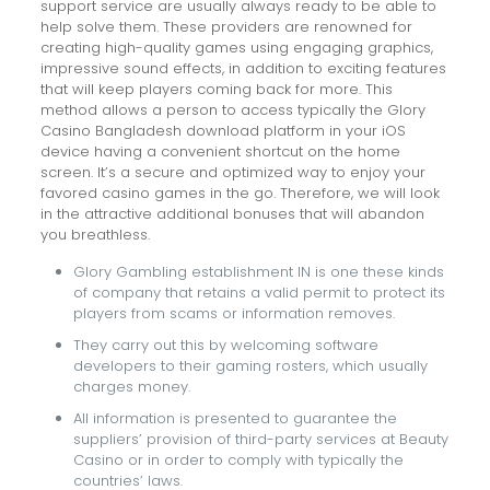
support service are usually always ready to be able to
help solve them. These providers are renowned for
creating high-quality games using engaging graphics,
impressive sound effects, in addition to exciting features
that will keep players coming back for more. This
method allows a person to access typically the Glory
Casino Bangladesh download platform in your iOS
device having a convenient shortcut on the home
screen. It’s a secure and optimized way to enjoy your
favored casino games in the go. Therefore, we will look
in the attractive additional bonuses that will abandon
you breathless.
Glory Gambling establishment IN is one these kinds
of company that retains a valid permit to protect its
players from scams or information removes.
They carry out this by welcoming software
developers to their gaming rosters, which usually
charges money.
All information is presented to guarantee the
suppliers’ provision of third-party services at Beauty
Casino or in order to comply with typically the
countries’ laws.