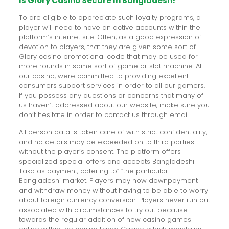
Is Glory Casino Secure In Bangladesh?
To are eligible to appreciate such loyalty programs, a
player will need to have an active accounts within the
platform’s internet site. Often, as a good expression of
devotion to players, that they are given some sort of
Glory casino promotional code that may be used for
more rounds in some sort of game or slot machine. At
our casino, were committed to providing excellent
consumers support services in order to all our gamers.
If you possess any questions or concerns that many of
us haven’t addressed about our website, make sure you
don’t hesitate in order to contact us through email.
All person data is taken care of with strict confidentiality,
and no details may be exceeded on to third parties
without the player’s consent. The platform offers
specialized special offers and accepts Bangladeshi
Taka as payment, catering to” “the particular
Bangladeshi market. Players may now downpayment
and withdraw money without having to be able to worry
about foreign currency conversion. Players never run out
associated with circumstances to try out because
towards the regular addition of new casino games