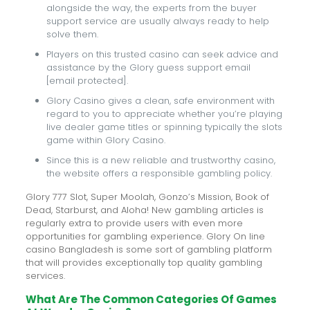
alongside the way, the experts from the buyer
support service are usually always ready to help
solve them.
Players on this trusted casino can seek advice and
assistance by the Glory guess support email
[email protected].
Glory Casino gives a clean, safe environment with
regard to you to appreciate whether you’re playing
live dealer game titles or spinning typically the slots
game within Glory Casino.
Since this is a new reliable and trustworthy casino,
the website offers a responsible gambling policy.
Glory 777 Slot, Super Moolah, Gonzo’s Mission, Book of
Dead, Starburst, and Aloha! New gambling articles is
regularly extra to provide users with even more
opportunities for gambling experience. Glory On line
casino Bangladesh is some sort of gambling platform
that will provides exceptionally top quality gambling
services.
What Are The Common Categories Of Games