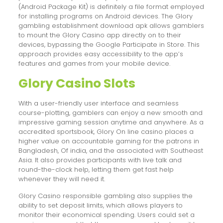
(Android Package Kit) is definitely a file format employed
for installing programs on Android devices. The Glory
gambling establishment download apk allows gamblers
to mount the Glory Casino app directly on to their
devices, bypassing the Google Participate in Store. This
approach provides easy accessibility to the app’s
features and games from your mobile device.
Glory Casino Slots
With a user-friendly user interface and seamless
course-plotting, gamblers can enjoy a new smooth and
impressive gaming session anytime and anywhere. As a
accredited sportsbook, Glory On line casino places a
higher value on accountable gaming for the patrons in
Bangladesh, Of india, and the associated with Southeast
Asia. It also provides participants with live talk and
round-the-clock help, letting them get fast help
whenever they will need it.
Glory Casino responsible gambling also supplies the
ability to set deposit limits, which allows players to
monitor their economical spending. Users could set a