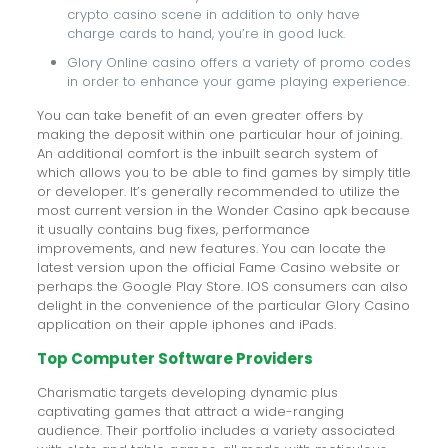
crypto casino scene in addition to only have
charge cards to hand, you’re in good luck.
Glory Online casino offers a variety of promo codes
in order to enhance your game playing experience.
You can take benefit of an even greater offers by
making the deposit within one particular hour of joining.
An additional comfort is the inbuilt search system of
which allows you to be able to find games by simply title
or developer. It’s generally recommended to utilize the
most current version in the Wonder Casino apk because
it usually contains bug fixes, performance
improvements, and new features. You can locate the
latest version upon the official Fame Casino website or
perhaps the Google Play Store. IOS consumers can also
delight in the convenience of the particular Glory Casino
application on their apple iphones and iPads.
Top Computer Software Providers
Charismatic targets developing dynamic plus
captivating games that attract a wide-ranging
audience. Their portfolio includes a variety associated