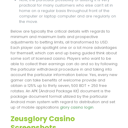
practical for many customers who else can’t sit in
home on a regular basis throughout front of the
computer or laptop computer and are regularly on
the move.
Below are typically the critical details with regards to
minimum and maximum bets and prospective
adjustments to betting limits, all transformed to USD.
Each player can spotlight one or a lot more advantages
for themself, which can end up being guided think about
some sort of licensed casino. Players who want to be
able to collect their earnings can do and so by following
the particular withdrawal procedure in and taking into
account the particular information below. Yes, every new
gamer can take benefits of welcome provide and
obtain a 125% up to thirty seven, 500 BDT + 250 free
rotates. An APK (Android Package Kit) document is the
package document format utilized by the particular
Android main system with regard to distribution and set
up of mobile applications
glory casino login
.
Zeusglory Casino
Screenshots